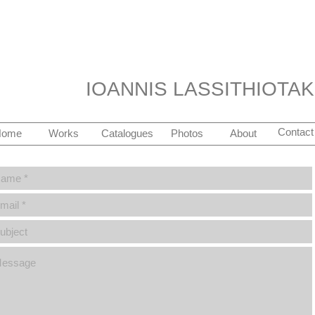
IOANNIS LASSITHIOTAK
Contact
Home
Works
Catalogues
Photos
About