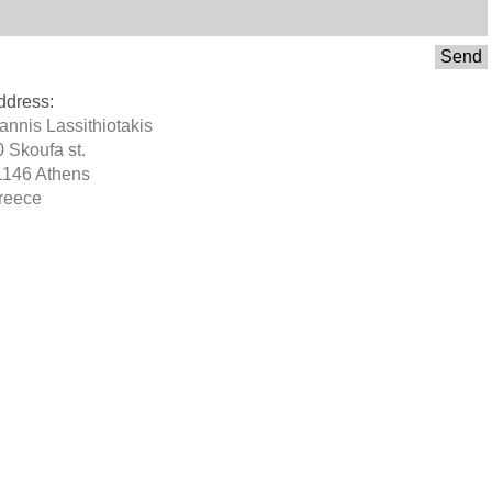
Send
ddress:
oannis Lassithiotakis
0 Skoufa st.
1146 Athens
reece